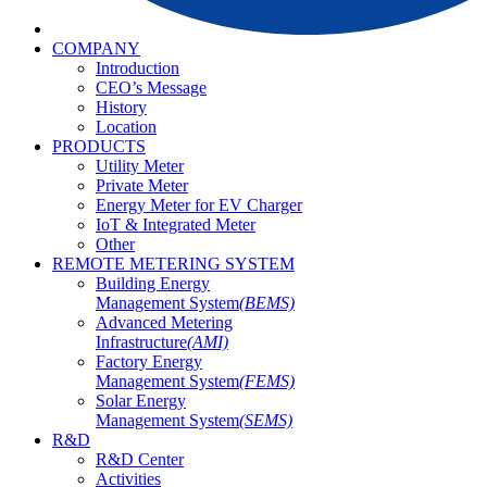
COMPANY
Introduction
CEO’s Message
History
Location
PRODUCTS
Utility Meter
Private Meter
Energy Meter for EV Charger
IoT & Integrated Meter
Other
REMOTE METERING SYSTEM
Building Energy
Management System
(BEMS)
Advanced Metering
Infrastructure
(AMI)
Factory Energy
Management System
(FEMS)
Solar Energy
Management System
(SEMS)
R&D
R&D Center
Activities