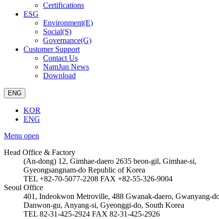
Certifications
ESG
Environment(E)
Social(S)
Governance(G)
Customer Support
Contact Us
NamJun News
Download
ENG
KOR
ENG
Menu open
Head Office & Factory
(An-dong) 12, Gimhae-daero 2635 beon-gil, Gimhae-si,
Gyeongsangnam-do Republic of Korea
TEL +82-70-5077-2208
FAX +82-55-326-9004
Seoul Office
401, Indeokwon Metroville, 488 Gwanak-daero, Gwanyang-d
Danwon-gu, Anyang-si, Gyeonggi-do, South Korea
TEL 82-31-425-2924
FAX 82-31-425-2926