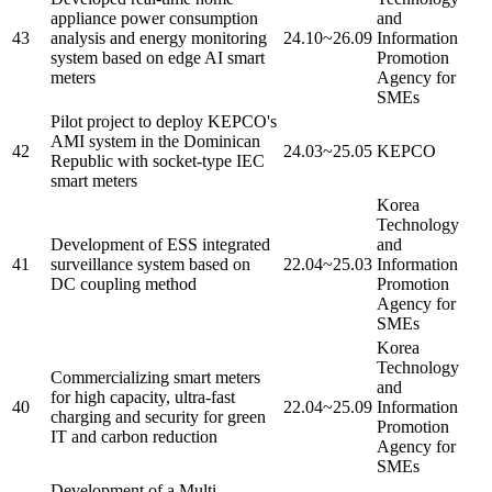
appliance power consumption
and
43
analysis and energy monitoring
24.10~26.09
Information
system based on edge AI smart
Promotion
meters
Agency for
SMEs
Pilot project to deploy KEPCO's
AMI system in the Dominican
42
24.03~25.05
KEPCO
Republic with socket-type IEC
smart meters
Korea
Technology
Development of ESS integrated
and
41
surveillance system based on
22.04~25.03
Information
DC coupling method
Promotion
Agency for
SMEs
Korea
Technology
Commercializing smart meters
and
for high capacity, ultra-fast
40
22.04~25.09
Information
charging and security for green
Promotion
IT and carbon reduction
Agency for
SMEs
Development of a Multi-