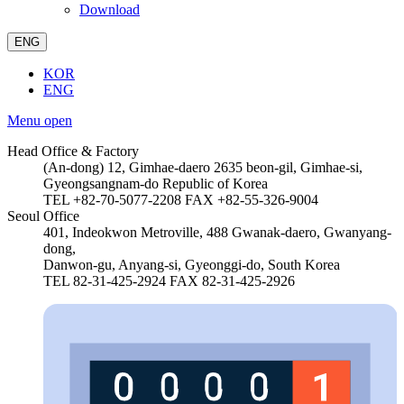
Download
ENG
KOR
ENG
Menu open
Head Office & Factory
(An-dong) 12, Gimhae-daero 2635 beon-gil, Gimhae-si,
Gyeongsangnam-do Republic of Korea
TEL +82-70-5077-2208
FAX +82-55-326-9004
Seoul Office
401, Indeokwon Metroville, 488 Gwanak-daero, Gwanyang-
dong,
Danwon-gu, Anyang-si, Gyeonggi-do, South Korea
TEL 82-31-425-2924
FAX 82-31-425-2926