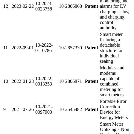
monitoring and
10-2023-
12
2023-02-22
10-2806868
Patent
alarms for EV
0023758
charging status,
and charging
control
authority
Smart meter
featuring a
10-2022-
detachable
11
2022-09-01
10-2857330
Patent
0110786
structure for
individual
sealing
Modules and
modems
10-2022-
capable of
10
2022-01-28
10-2806871
Patent
0013353
combined
metering for
smart meters.
Portable Error
10-2021-
Correction
9
2021-07-26
10-2545482
Patent
0097900
Device for
Energy Meters
Smart Meter
Utilizing a Non-