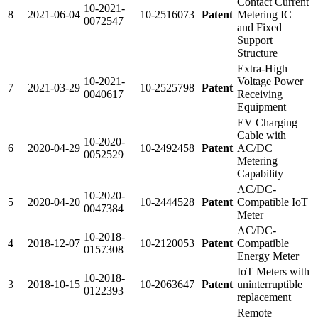
Contact Current
10-2021-
8
2021-06-04
10-2516073
Patent
Metering IC
0072547
and Fixed
Support
Structure
Extra-High
10-2021-
Voltage Power
7
2021-03-29
10-2525798
Patent
0040617
Receiving
Equipment
EV Charging
Cable with
10-2020-
6
2020-04-29
10-2492458
Patent
AC/DC
0052529
Metering
Capability
AC/DC-
10-2020-
5
2020-04-20
10-2444528
Patent
Compatible IoT
0047384
Meter
AC/DC-
10-2018-
4
2018-12-07
10-2120053
Patent
Compatible
0157308
Energy Meter
IoT Meters with
10-2018-
3
2018-10-15
10-2063647
Patent
uninterruptible
0122393
replacement
Remote