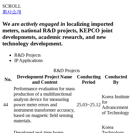
SCROLL
회사소개
We are
actively engaged in
localizing imported
meters, national R&D projects, KEPCO joint
developments, academic research, and new
technology development.
R&D Projects
IP Applications
R&D Projects
Development Project Name
Conducting
Conducted
No.
and Content
Period
By
Performance evaluation for mass
production of a multifunctional
Korea Institute
analysis device for measuring
for
44
power meter errors and
25.03~25.12
Advancement
instrument transformer accuracy,
of Technology
based on magnetic field sensing
materials.
Korea
Developed real-time home
Technology