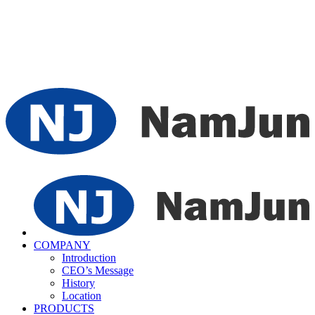
COMPANY
Introduction
CEO’s Message
History
Location
PRODUCTS