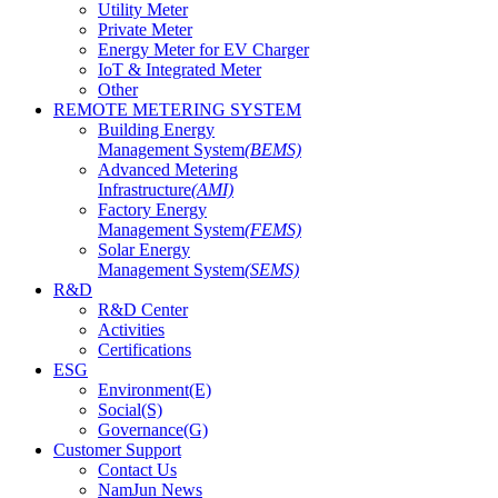
Utility Meter
Private Meter
Energy Meter for EV Charger
IoT & Integrated Meter
Other
REMOTE METERING SYSTEM
Building Energy
Management System
(BEMS)
Advanced Metering
Infrastructure
(AMI)
Factory Energy
Management System
(FEMS)
Solar Energy
Management System
(SEMS)
R&D
R&D Center
Activities
Certifications
ESG
Environment(E)
Social(S)
Governance(G)
Customer Support
Contact Us
NamJun News