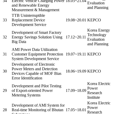
34
Electric Vehicle Charging Power
18.05~21.04
Evaluation
and Renewable Energy
and Planning
Measurement & Management
TTB Uninterruptible
33
Replacement Device
19.08~20.01
KEPCO
Development Service
Korea Energy
Development of Smart Factory
Technology
32
Energy Savings Solution Using
17.12~20.11
Evaluation
Big Data
and Planning
AMI Power Data Utilization
31
Customer Equipment Protection
19.07~19.11
KEPCO
System Development Service
Development of Electronic
Power Meters and Detection
30
18.06~19.09
KEPCO
Devices Capable of MOF Bias
Error Identification
Korea Electric
Development and Pilot Testing
Power
29
of Export-oriented Power
17.09~18.09
Research
Metering Systems
Institute
Korea Electric
Development of AMI System for
Power
28
Real-time Monitoring of Bhutan
17.05~18.01
Research