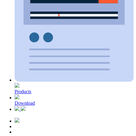
Products
Download