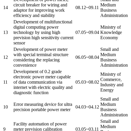
circuit breaker for wiring and
Medium
14
08.12~09.11
adaptor for improving work
Business
efficiency and stability
Administration
Development of multifunctional
digital computing power
Ministry of
13
technology by using high
07.05~09.04
Knowledge
prevision high sensitivity current
Economy
sensor
Development of power meter
Small and
with special terminal structure
Medium
12
06.05~08.04
considering the replacing
Business
convenience
Administration
Development of 0.2 grade
Ministry of
electronic power meter capable
Commerce,
11
of data communication via
05.03~08.02
Industry and
internet with electric quality and
Energy
diagnostic function
Small and
Error measuring device for ultra
Medium
10
04.03~04.12
precision portable power meter
Business
Administration
Small and
Facility automation of power
Medium
9
meter prevision calibration
03.05~03.11