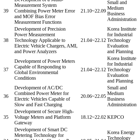
Small and
Measurement System
Medium
39
Combining Power Meter Error
21.10~22.09
Business
and MOF Bias Error
Administration
Measurement Functions
Development of Precision
Korea Institute
Power Measurement
for Industrial
38
Technology Applicable to
21.04~22.12
Technology
Electric Vehicle Chargers, AMI,
Evaluation
and Power Analyzers
and Planning
Korea Institute
Development of Power Meters
for Industrial
Capable of Responding to
37
21.04~22.12
Technology
Global Environmental
Evaluation
Conditions
and Planning
Development of AC/DC
Small and
Combined Power Meter for
Medium
36
20.06~22.05
Electric Vehicles Capable of
Business
Slow and Fast Charging
Administration
Development of Secure High-
35
Voltage Meters and Platform
18.12~22.02
KEPCO
Gateway
Development of Smart DC
Korea Energy
Metering Technology for
Technology