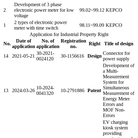
Development of 3 phase
2
electronic power meter for low
99.02~99.12
KEPCO
voltage
2 types of electronic power
1
98.11~99.09
KEPCO
meter with time switch
Application for Industrial Property Right
Date of
No. of
Registration
No.
Right
Title of design
application
application
no.
30-2021-
Connector for
14
2021-05-21
30-1156616
Design
0024120
power supply
Development of
a Multi-
Measurement
System for
10-2024-
Simultaneous
13
2024-03-26
10-2791886
Patent
0041320
Measurement of
Energy Meter
Errors and
MOF Non-
Errors
EV charging
kiosk system
providing