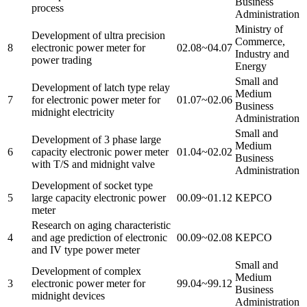
Business
process
Administration
Ministry of
Development of ultra precision
Commerce,
8
electronic power meter for
02.08~04.07
Industry and
power trading
Energy
Small and
Development of latch type relay
Medium
7
for electronic power meter for
01.07~02.06
Business
midnight electricity
Administration
Small and
Development of 3 phase large
Medium
6
capacity electronic power meter
01.04~02.02
Business
with T/S and midnight valve
Administration
Development of socket type
5
large capacity electronic power
00.09~01.12
KEPCO
meter
Research on aging characteristic
4
and age prediction of electronic
00.09~02.08
KEPCO
and IV type power meter
Small and
Development of complex
Medium
3
electronic power meter for
99.04~99.12
Business
midnight devices
Administration