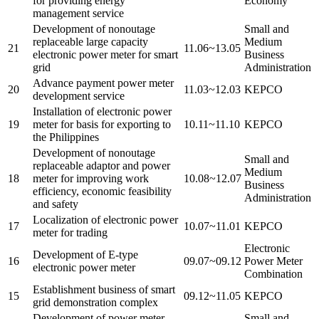
for providing energy
Economy
management service
Development of nonoutage
Small and
replaceable large capacity
Medium
21
11.06~13.05
electronic power meter for smart
Business
grid
Administration
Advance payment power meter
20
11.03~12.03
KEPCO
development service
Installation of electronic power
19
meter for basis for exporting to
10.11~11.10
KEPCO
the Philippines
Development of nonoutage
Small and
replaceable adaptor and power
Medium
18
meter for improving work
10.08~12.07
Business
efficiency, economic feasibility
Administration
and safety
Localization of electronic power
17
10.07~11.01
KEPCO
meter for trading
Electronic
Development of E-type
16
09.07~09.12
Power Meter
electronic power meter
Combination
Establishment business of smart
15
09.12~11.05
KEPCO
grid demonstration complex
Development of power meter,
Small and