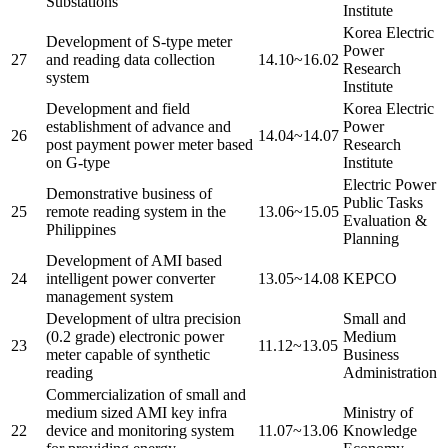
Substations
Institute
Korea Electric
Development of S-type meter
Power
27
and reading data collection
14.10~16.02
Research
system
Institute
Development and field
Korea Electric
establishment of advance and
Power
26
14.04~14.07
post payment power meter based
Research
on G-type
Institute
Electric Power
Demonstrative business of
Public Tasks
25
remote reading system in the
13.06~15.05
Evaluation &
Philippines
Planning
Development of AMI based
24
intelligent power converter
13.05~14.08
KEPCO
management system
Development of ultra precision
Small and
(0.2 grade) electronic power
Medium
23
11.12~13.05
meter capable of synthetic
Business
reading
Administration
Commercialization of small and
medium sized AMI key infra
Ministry of
22
device and monitoring system
11.07~13.06
Knowledge