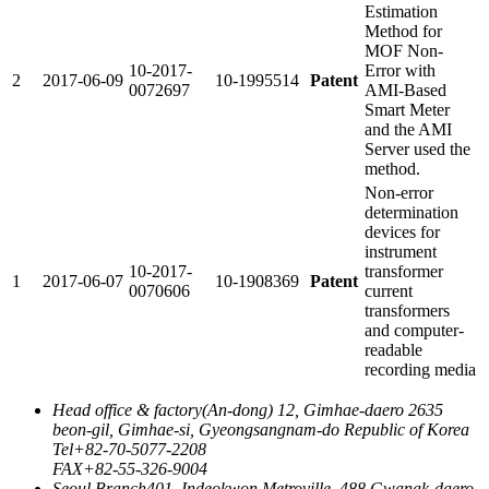
Estimation
Method for
MOF Non-
10-2017-
Error with
2
2017-06-09
10-1995514
Patent
0072697
AMI-Based
Smart Meter
and the AMI
Server used the
method.
Non-error
determination
devices for
instrument
10-2017-
transformer
1
2017-06-07
10-1908369
Patent
0070606
current
transformers
and computer-
readable
recording media
Head office & factory
(An-dong) 12, Gimhae-daero 2635
beon-gil, Gimhae-si, Gyeongsangnam-do Republic of Korea
Tel
+82-70-5077-2208
FAX
+82-55-326-9004
Seoul Branch
401, Indeokwon Metroville, 488 Gwanak-daero,